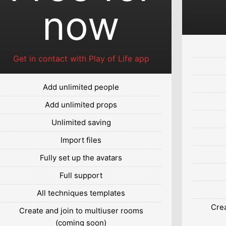
now
Get in contact with Play of Life app
Add unlimited people
Add unlimited props
Unlimited saving
Import files
Fully set up the avatars
Full support
All techniques templates
Crea
Create and join to multiuser rooms
(coming soon)