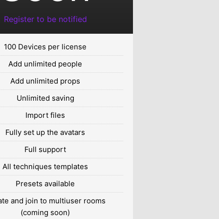
Register to be notified
100 Devices per license
Add unlimited people
Add unlimited props
Unlimited saving
Import files
Fully set up the avatars
Full support
All techniques templates
Presets available
te and join to multiuser rooms
(coming soon)