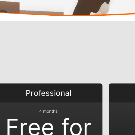
Professional
4 months
Free for