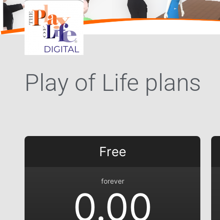
Play of Life plans
Free
forever
0.00