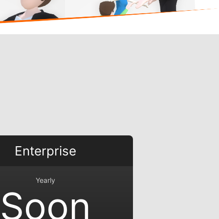
Enterprise
Yearly
Soon