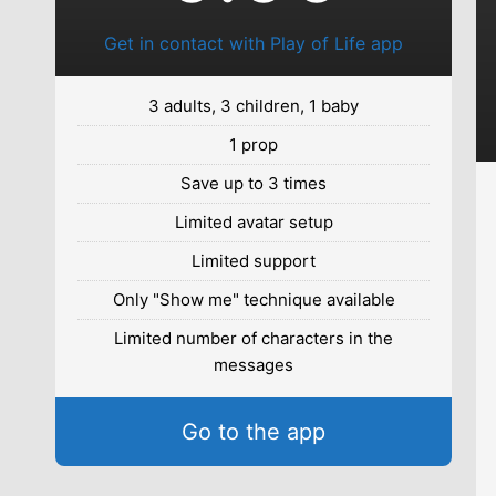
Get in contact with Play of Life app
3 adults, 3 children, 1 baby
1 prop
Save up to 3 times
Limited avatar setup
Limited support
Only "Show me" technique available
Limited number of characters in the
messages
Go to the app