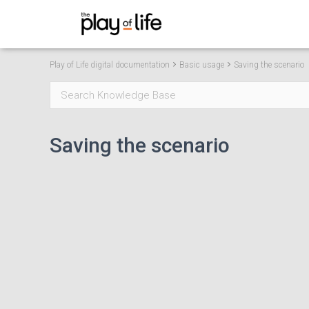
Play of Life app digital
Play of Life digital documentation
Basic usage
Saving the scenario
Saving the scenario