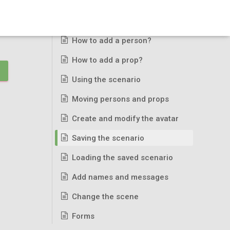
Basic usage
How to add a person?
How to add a prop?
Using the scenario
Moving persons and props
Create and modify the avatar
Saving the scenario
Loading the saved scenario
Add names and messages
Change the scene
Forms